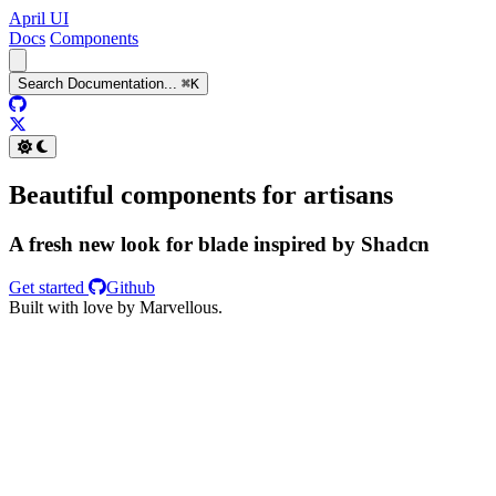
April UI
Docs
Components
Search
Documentation
...
⌘
K
GitHub
Twitter
Beautiful components for artisans
A fresh new look for blade inspired by Shadcn
Get started
Github
Built with love by Marvellous.