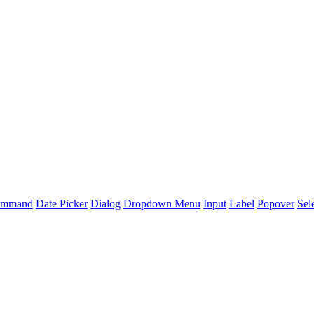
mmand
Date Picker
Dialog
Dropdown Menu
Input
Label
Popover
Sel