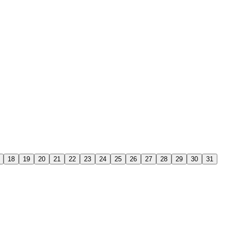
18
19
20
21
22
23
24
25
26
27
28
29
30
31