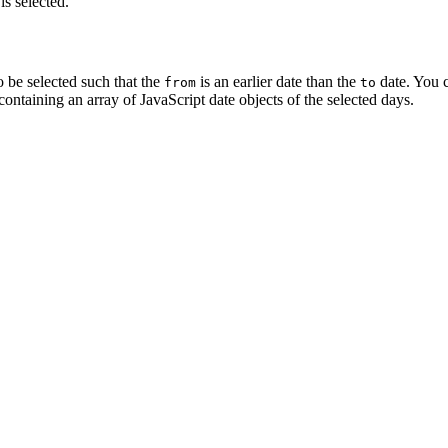
is selected.
o be selected such that the
is an earlier date than the
date. You c
from
to
containing an array of JavaScript date objects of the selected days.