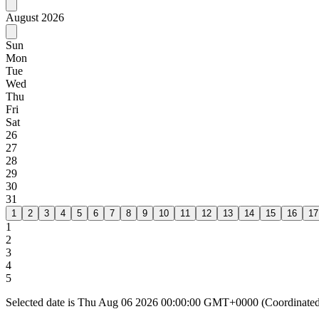
August
2026
Sun
Mon
Tue
Wed
Thu
Fri
Sat
26
27
28
29
30
31
1
2
3
4
5
6
7
8
9
10
11
12
13
14
15
16
17
1
2
3
4
5
Selected date is Thu Aug 06 2026 00:00:00 GMT+0000 (Coordinated