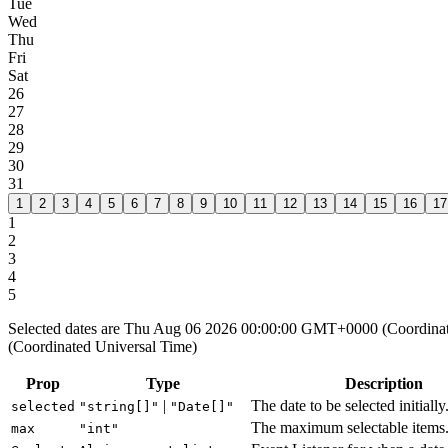
Tue
Wed
Thu
Fri
Sat
26
27
28
29
30
31
1
2
3
4
5
6
7
8
9
10
11
12
13
14
15
16
17
1
2
3
4
5
Selected dates are Thu Aug 06 2026 00:00:00 GMT+0000 (Coordin
(Coordinated Universal Time)
Prop
Type
Description
|
The date to be selected initially
selected
"string[]"
"Date[]"
The maximum selectable items
max
"int"