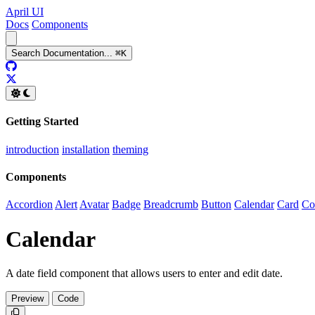
April UI
Docs
Components
Search
Documentation
...
⌘
K
GitHub
Twitter
Getting Started
introduction
installation
theming
Components
Accordion
Alert
Avatar
Badge
Breadcrumb
Button
Calendar
Card
Co
Calendar
A date field component that allows users to enter and edit date.
Preview
Code
Copy