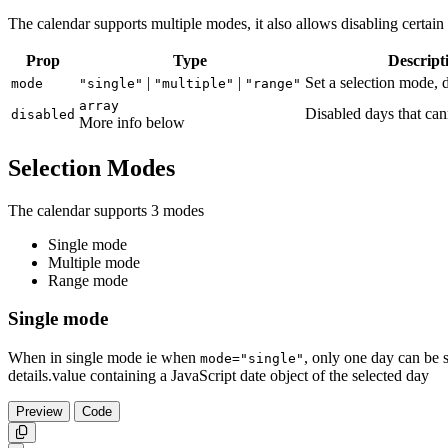
The calendar supports multiple modes, it also allows disabling certain
Prop
Type
Descript
|
|
Set a selection mode, d
mode
"single"
"multiple"
"range"
array
Disabled days that can
disabled
More info below
Selection Modes
The calendar supports 3 modes
Single mode
Multiple mode
Range mode
Single mode
When in single mode ie when
, only one day can be s
mode="single"
details.value containing a JavaScript date object of the selected day
Preview
Code
Copy