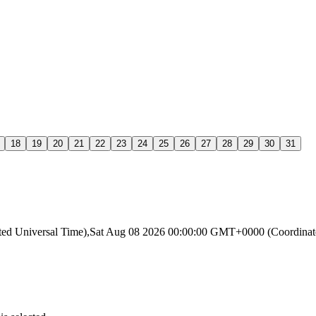
18
19
20
21
22
23
24
25
26
27
28
29
30
31
ated Universal Time),Sat Aug 08 2026 00:00:00 GMT+0000 (Coordin
.
.