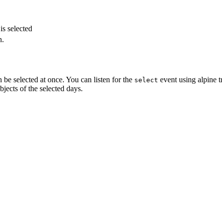
.
is selected
n.
n be selected at once. You can listen for the
event using alpine 
select
bjects of the selected days.