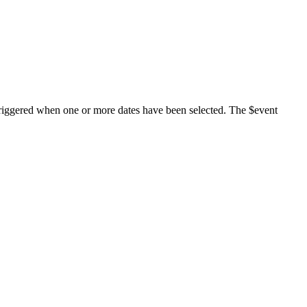
triggered when one or more dates have been selected. The $event