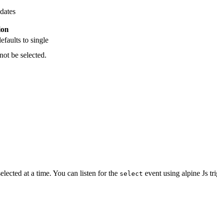
 dates
ion
efaults to single
not be selected.
elected at a time. You can listen for the
event using alpine Js tr
select