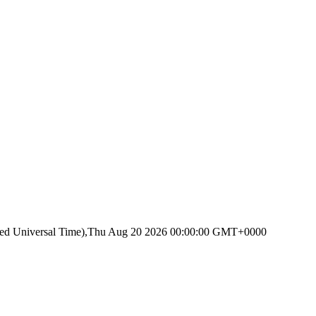
ated Universal Time),Thu Aug 20 2026 00:00:00 GMT+0000