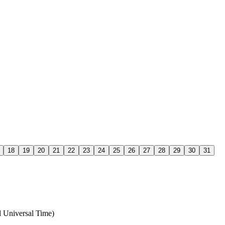
18
19
20
21
22
23
24
25
26
27
28
29
30
31
 Universal Time)