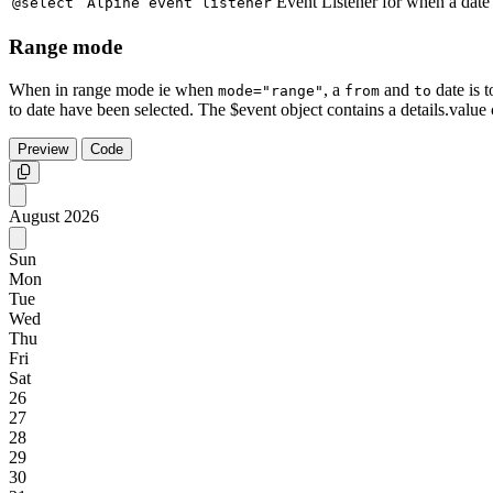
Event Listener for when a date 
@select
Alpine event listener
Range mode
When in range mode ie when
, a
and
date is t
mode="range"
from
to
to date have been selected. The $event object contains a details.value 
Preview
Code
Copy
August
2026
Sun
Mon
Tue
Wed
Thu
Fri
Sat
26
27
28
29
30