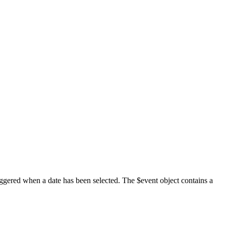
iggered when a date has been selected. The $event object contains a