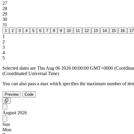
27
28
29
30
31
1
2
3
4
5
6
7
8
9
10
11
12
13
14
15
16
17
1
2
3
4
5
Selected dates are Thu Aug 06 2026 00:00:00 GMT+0000 (Coordin
(Coordinated Universal Time)
You can also pass a max which specifies the maximum number of item
Preview
Code
Copy
August
2026
Sun
Mon