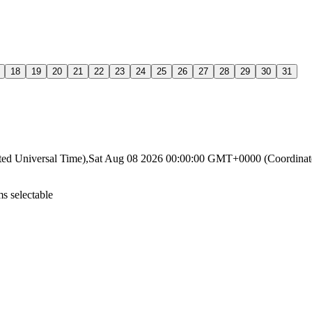
18
19
20
21
22
23
24
25
26
27
28
29
30
31
ated Universal Time),Sat Aug 08 2026 00:00:00 GMT+0000 (Coordin
s selectable