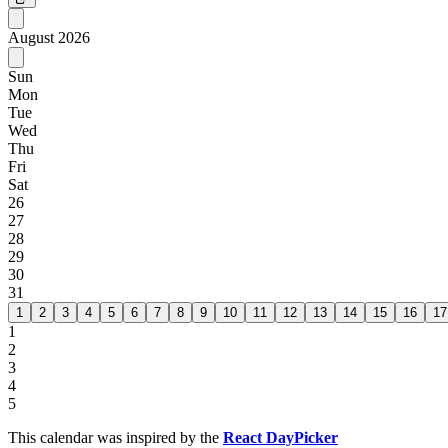
August
2026
Sun
Mon
Tue
Wed
Thu
Fri
Sat
26
27
28
29
30
31
1
2
3
4
5
6
7
8
9
10
11
12
13
14
15
16
17
1
2
3
4
5
This calendar was inspired by the
React DayPicker