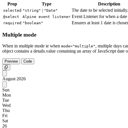
Prop
Type
Description
|
The date to be selected initially
selected
"string"
"Date"
Event Listener for when a date 
@select
Alpine event listener
Ensures at least 1 date is chose
required
"boolean"
Multiple mode
When in multiple mode ie when
, multiple days ca
mode="multiple"
object contains a details.value containing an array of JavaScript date o
Preview
Code
Copy
August
2026
Sun
Mon
Tue
Wed
Thu
Fri
Sat
26