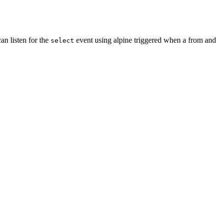
an listen for the
event using alpine triggered when a from and
select