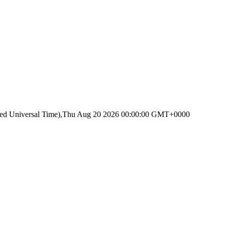
ated Universal Time),Thu Aug 20 2026 00:00:00 GMT+0000