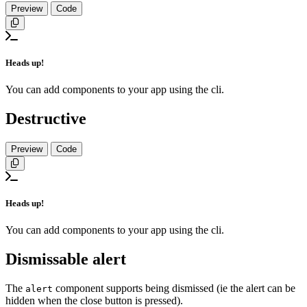
Preview
Code
Copy
Heads up!
You can add components to your app using the cli.
Destructive
Preview
Code
Copy
Heads up!
You can add components to your app using the cli.
Dismissable alert
The
component supports being dismissed (ie the alert can be
alert
hidden when the close button is pressed).