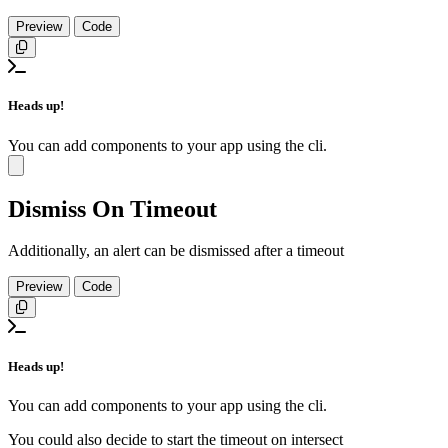
Preview
Code
Copy
Heads up!
You can add components to your app using the cli.
Close
Dismiss On Timeout
Additionally, an alert can be dismissed after a timeout
Preview
Code
Copy
Heads up!
You can add components to your app using the cli.
You could also decide to start the timeout on intersect