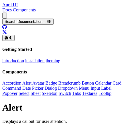
April UI
Docs
Components
Search
Documentation
...
⌘
K
GitHub
Twitter
Getting Started
introduction
installation
theming
Components
Accordion
Alert
Avatar
Badge
Breadcrumb
Button
Calendar
Card
Command
Date Picker
Dialog
Dropdown Menu
Input
Label
Popover
Select
Sheet
Skeleton
Switch
Tabs
Textarea
Tooltip
Alert
Displays a callout for user attention.