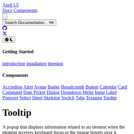
April UI
Docs
Components
Search
Documentation
...
⌘
K
GitHub
Twitter
Getting Started
introduction
installation
theming
Components
Accordion
Alert
Avatar
Badge
Breadcrumb
Button
Calendar
Card
Command
Date Picker
Dialog
Dropdown Menu
Input
Label
Popover
Select
Sheet
Skeleton
Switch
Tabs
Textarea
Tooltip
Tooltip
A popup that displays information related to an element when the
element receives keyboard focus or the mouse hovers over it.