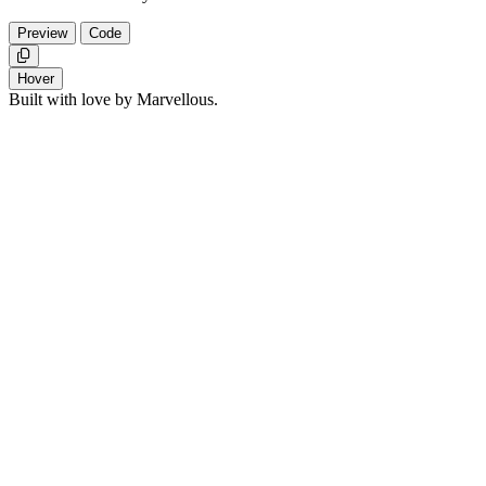
Preview
Code
Copy
Hover
Built with love by Marvellous.