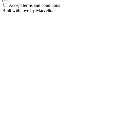
Accept terms and conditions
Built with love by Marvellous.