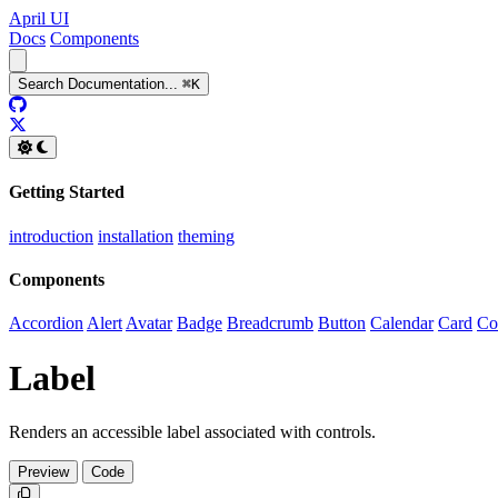
April UI
Docs
Components
Search
Documentation
...
⌘
K
GitHub
Twitter
Getting Started
introduction
installation
theming
Components
Accordion
Alert
Avatar
Badge
Breadcrumb
Button
Calendar
Card
Co
Label
Renders an accessible label associated with controls.
Preview
Code
Copy