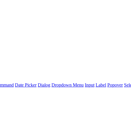
mmand
Date Picker
Dialog
Dropdown Menu
Input
Label
Popover
Sel