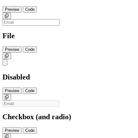
Preview
Code
Copy
File
Preview
Code
Copy
Disabled
Preview
Code
Copy
Checkbox (and radio)
Preview
Code
Copy