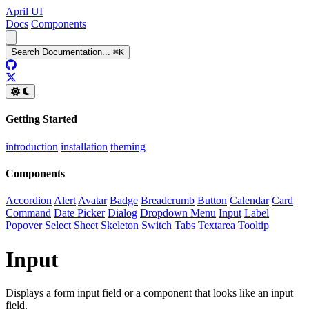
April UI
Docs
Components
Search
Documentation
...
⌘
K
GitHub
Twitter
Getting Started
introduction
installation
theming
Components
Accordion
Alert
Avatar
Badge
Breadcrumb
Button
Calendar
Card
Command
Date Picker
Dialog
Dropdown Menu
Input
Label
Popover
Select
Sheet
Skeleton
Switch
Tabs
Textarea
Tooltip
Input
Displays a form input field or a component that looks like an input
field.