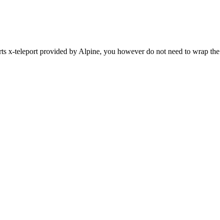
ts x-teleport provided by Alpine, you however do not need to wrap the