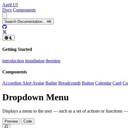
April UI
Docs
Components
Search
Documentation
...
⌘
K
GitHub
Twitter
Getting Started
introduction
installation
theming
Components
Accordion
Alert
Avatar
Badge
Breadcrumb
Button
Calendar
Card
Co
Dropdown Menu
Displays a menu to the user — such as a set of actions or functions —
Preview
Code
Copy