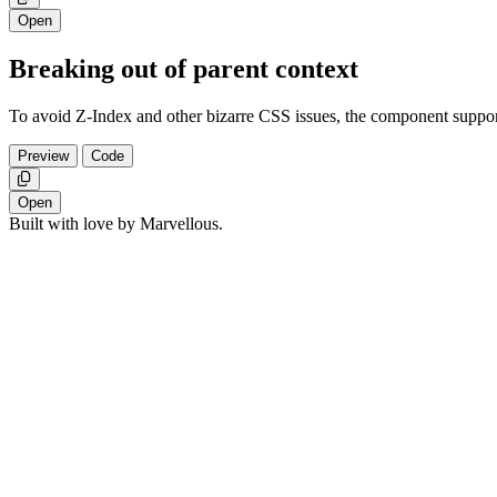
Open
Breaking out of parent context
To avoid Z-Index and other bizarre CSS issues, the component suppor
Preview
Code
Copy
Open
Built with love by Marvellous.