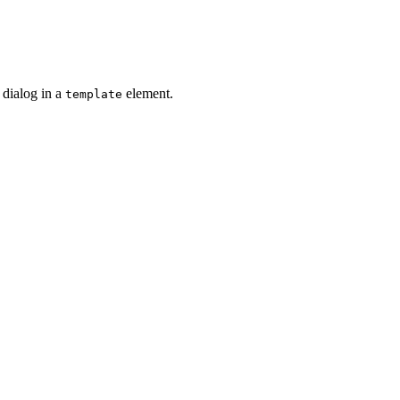
 dialog in a
element.
template