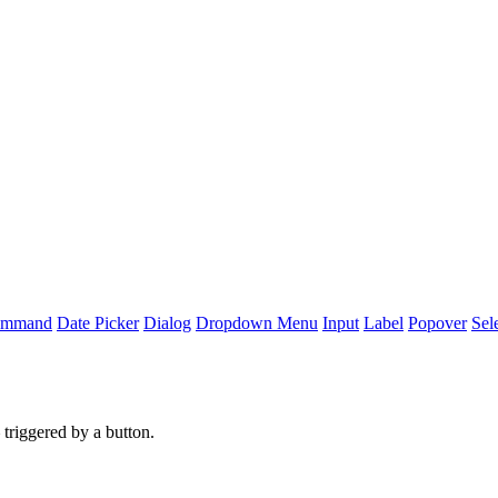
mmand
Date Picker
Dialog
Dropdown Menu
Input
Label
Popover
Sel
 triggered by a button.